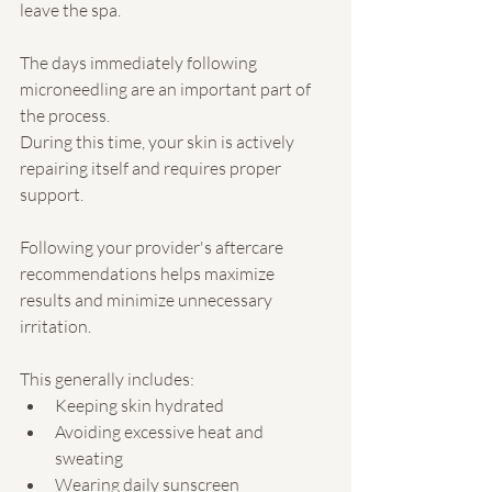
leave the spa.
The days immediately following 
microneedling are an important part of 
the process.
During this time, your skin is actively 
repairing itself and requires proper 
support.
Following your provider's aftercare 
recommendations helps maximize 
results and minimize unnecessary 
irritation.
This generally includes:
Keeping skin hydrated
Avoiding excessive heat and 
sweating
Wearing daily sunscreen