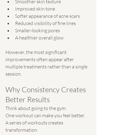
Smoother skin texture
Improved skin tone
Softer appearance of acne scars
Reduced visibility of fine lines
Smaller-looking pores
A healthier overall glow
However, the most significant 
improvements often appear after 
multiple treatments rather than a single 
session.
Why Consistency Creates 
Better Results
Think about going to the gym.
One workout can make you feel better.
A series of workouts creates 
transformation.