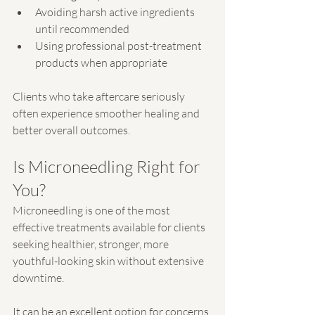
Avoiding harsh active ingredients 
until recommended
Using professional post-treatment 
products when appropriate
Clients who take aftercare seriously 
often experience smoother healing and 
better overall outcomes.
Is Microneedling Right for 
You?
Microneedling is one of the most 
effective treatments available for clients 
seeking healthier, stronger, more 
youthful-looking skin without extensive 
downtime.
It can be an excellent option for concerns 