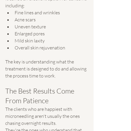
including:
Fine lines and wrinkles
Acne scars
Uneven texture
Enlarged pores
Mild skin laxity
Overall skin rejuvenation
The key is understanding what the 
treatment is designed to do and allowing 
the process time to work.
The Best Results Come 
From Patience
The clients who are happiest with 
microneedling aren't usually the ones 
chasing overnight results.
They're the ones who understand that 