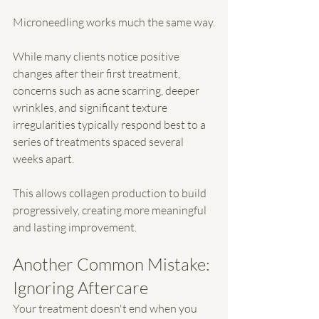
Microneedling works much the same way.
While many clients notice positive 
changes after their first treatment, 
concerns such as acne scarring, deeper 
wrinkles, and significant texture 
irregularities typically respond best to a 
series of treatments spaced several 
weeks apart.
This allows collagen production to build 
progressively, creating more meaningful 
and lasting improvement.
Another Common Mistake: 
Ignoring Aftercare
Your treatment doesn't end when you 