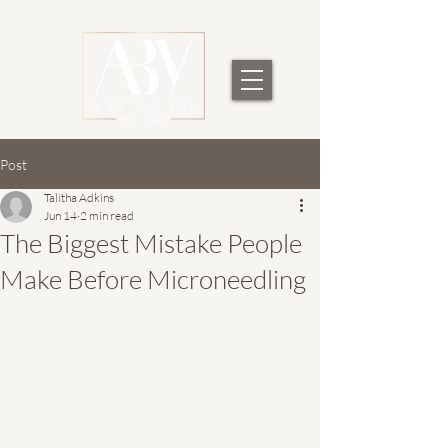
Post
Talitha Adkins
Jun 14
2 min read
The Biggest Mistake People
Make Before Microneedling