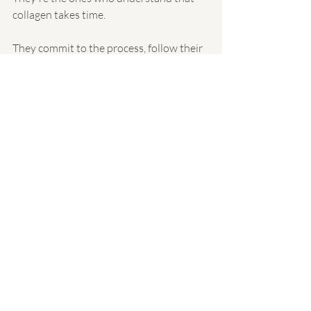
collagen takes time.
They commit to the process, follow their 
aftercare instructions, and allow their 
skin to gradually transform.
At A Better You Day Spa, we help clients 
develop realistic expectations, 
customized treatment plans, and 
professional aftercare routines designed 
to support beautiful, natural-looking 
results.
Because the goal isn't simply better skin 
next week.
It's healthier, stronger, more confident 
skin for years to come.