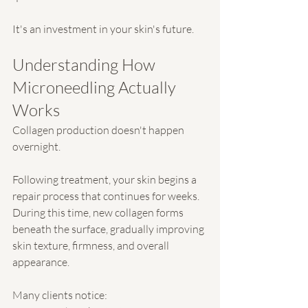
It's an investment in your skin's future.
Understanding How 
Microneedling Actually 
Works
Collagen production doesn't happen 
overnight.
Following treatment, your skin begins a 
repair process that continues for weeks. 
During this time, new collagen forms 
beneath the surface, gradually improving 
skin texture, firmness, and overall 
appearance.
Many clients notice: