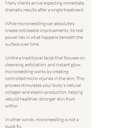
Many clients arrive expecting immediate, 
dramatic results after a single treatment.
While microneedling can absolutely 
create noticeable improvements, its real 
power lies in what happens beneath the 
surface over time.
Unlike a traditional facial that focuses on 
cleansing, exfoliation, and instant glow, 
microneedling works by creating 
controlled micro-injuries in the skin. This 
process stimulates your body's natural 
collagen and elastin production, helping 
rebuild healthier, stronger skin from 
within.
In other words, microneedling is not a 
quick fix.