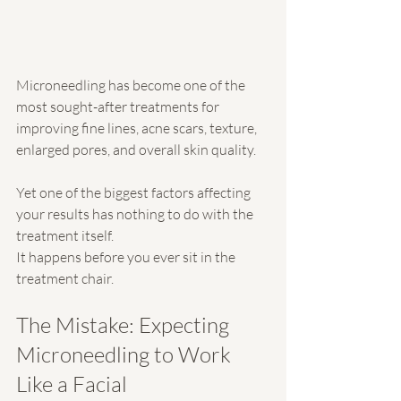
Microneedling has become one of the 
most sought-after treatments for 
improving fine lines, acne scars, texture, 
enlarged pores, and overall skin quality.
Yet one of the biggest factors affecting 
your results has nothing to do with the 
treatment itself.
It happens before you ever sit in the 
treatment chair.
The Mistake: Expecting 
Microneedling to Work 
Like a Facial