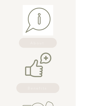
About
Benefits