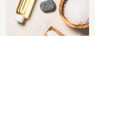
ADDRESS | CONTACT
Text:
(423) 719-5369
2255 Center Street Suite 102
Chattanooga, TN 37421​