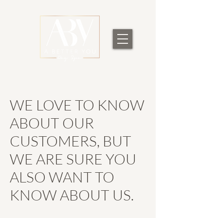
WE LOVE TO KNOW
ABOUT OUR
CUSTOMERS, BUT
WE ARE SURE YOU
ALSO WANT TO
KNOW ABOUT US.