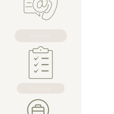
Contact
Policies