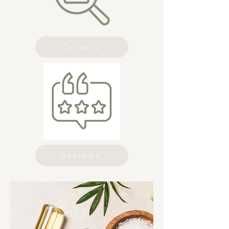
Careers
Reviews